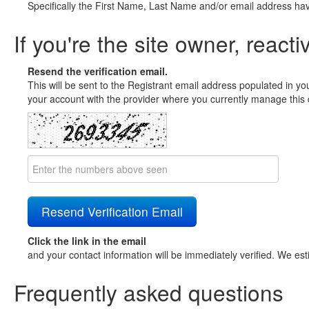
Specifically the First Name, Last Name and/or email address ha
If you're the site owner, reacti
Resend the verification email.
This will be sent to the Registrant email address populated in yo
your account with the provider where you currently manage this 
Click the link in the email
and your contact information will be immediately verified. We est
Frequently asked questions