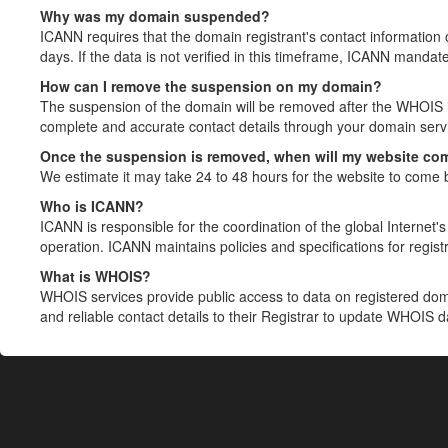
Why was my domain suspended?
ICANN requires that the domain registrant's contact information 
days. If the data is not verified in this timeframe, ICANN mandat
How can I remove the suspension on my domain?
The suspension of the domain will be removed after the WHOIS in
complete and accurate contact details through your domain servic
Once the suspension is removed, when will my website co
We estimate it may take 24 to 48 hours for the website to come 
Who is ICANN?
ICANN is responsible for the coordination of the global Internet's 
operation. ICANN maintains policies and specifications for registr
What is WHOIS?
WHOIS services provide public access to data on registered do
and reliable contact details to their Registrar to update WHOIS 