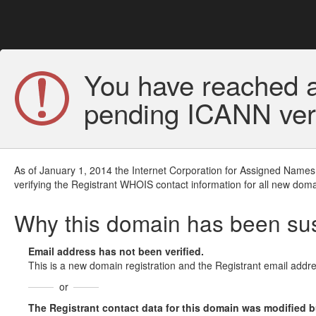
You have reached a
pending ICANN veri
As of January 1, 2014 the Internet Corporation for Assigned Names
verifying the Registrant WHOIS contact information for all new doma
Why this domain has been s
Email address has not been verified.
This is a new domain registration and the Registrant email addre
or
The Registrant contact data for this domain was modified but 